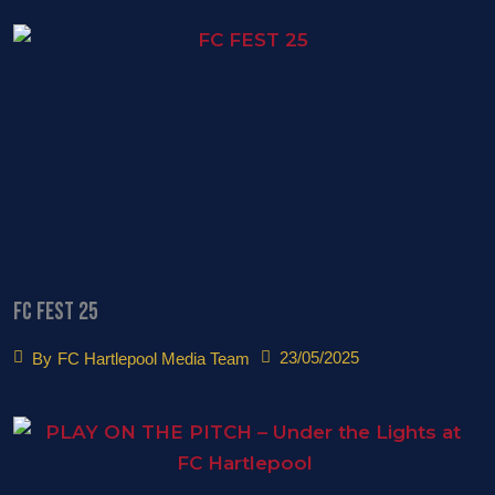
FC FEST 25
23/05/2025
By
FC Hartlepool Media Team