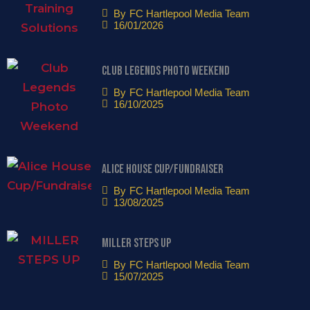
By
FC Hartlepool Media Team
16/01/2026
Club Legends Photo Weekend
By
FC Hartlepool Media Team
16/10/2025
Alice House Cup/Fundraiser
By
FC Hartlepool Media Team
13/08/2025
MILLER STEPS UP
By
FC Hartlepool Media Team
15/07/2025