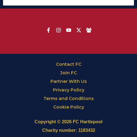
Contact FC
Join FC
Partner With Us
Privacy Policy
Terms and Conditions
Cookie Policy
Copyright © 2026 FC Hartlepool
Charity number: 1183432