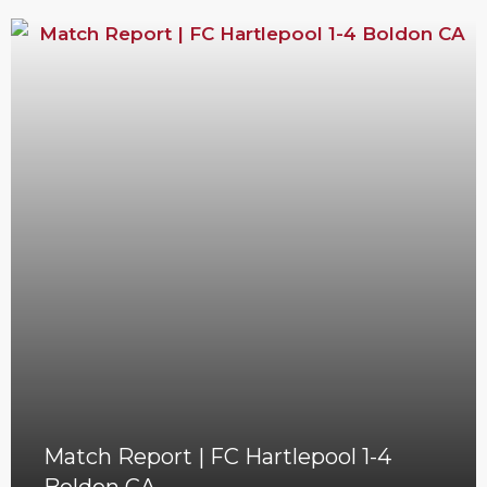
Match Report | FC Hartlepool 1-4