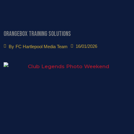
Orangebox Training Solutions
16/01/2026
By
FC Hartlepool Media Team