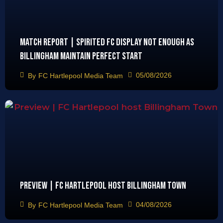
Match Report | Spirited FC display not enough as
Billingham maintain perfect start
05/08/2026
By
FC Hartlepool Media Team
Preview | FC Hartlepool host Billingham Town
04/08/2026
By
FC Hartlepool Media Team