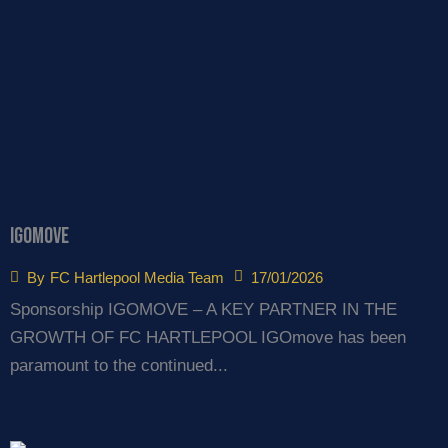
igomove
17/01/2026
By
FC Hartlepool Media Team
Sponsorship IGOMOVE – A KEY PARTNER IN THE
GROWTH OF FC HARTLEPOOL IGOmove has been
paramount to the continued...