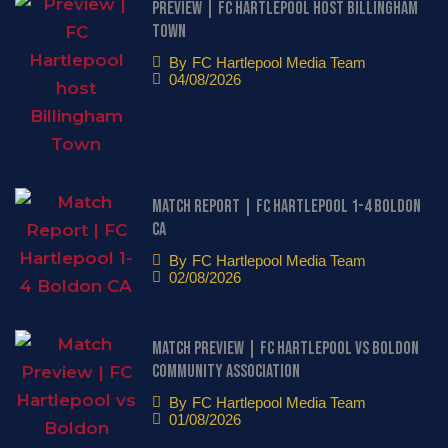
Preview | FC Hartlepool host Billingham
Town
By
FC Hartlepool Media Team
04/08/2026
Match Report | FC Hartlepool 1-4 Boldon
CA
By
FC Hartlepool Media Team
02/08/2026
Match Preview | FC Hartlepool vs Boldon
Community Association
By
FC Hartlepool Media Team
01/08/2026