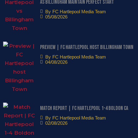
as Billingham maintain perfect start
By
FC Hartlepool Media Team
05/08/2026
Preview | FC Hartlepool host Billingham Town
By
FC Hartlepool Media Team
04/08/2026
Match Report | FC Hartlepool 1-4 Boldon CA
By
FC Hartlepool Media Team
02/08/2026