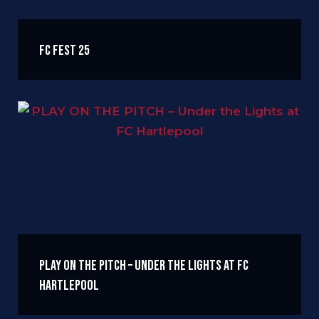
FC FEST 25
PLAY ON THE PITCH – Under the Lights at FC
Hartlepool