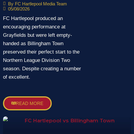
maintain perfect start
By
FC Hartlepool Media Team
05/08/2026
FC Hartlepool produced an
encouraging performance at
Grayfields but were left empty-
handed as Billingham Town
preserved their perfect start to the
Northern League Division Two
season. Despite creating a number
of excellent.
READ MORE