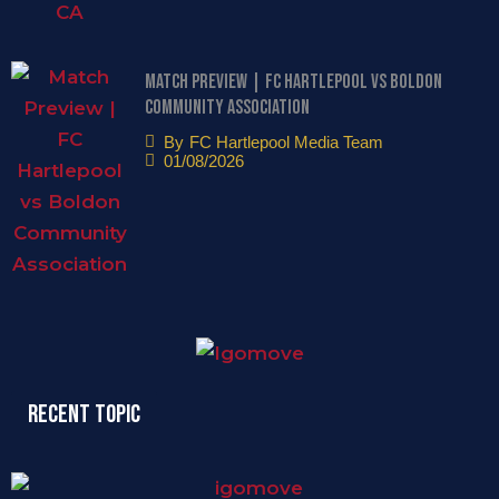
Match Preview | FC Hartlepool vs Boldon
Community Association
By
FC Hartlepool Media Team
01/08/2026
Recent Topic