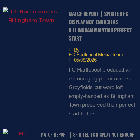
Match Report | Spirited FC
display not enough as
Billingham maintain perfect
start
By
FC Hartlepool Media Team
05/08/2026
FC Hartlepool produced an
encouraging performance at
Grayfields but were left
empty-handed as Billingham
Town preserved their perfect
start to the...
Match Report | Spirited FC display not enough