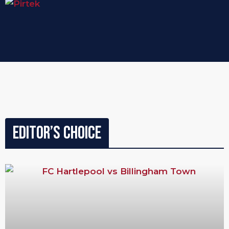
Editor’s Choice