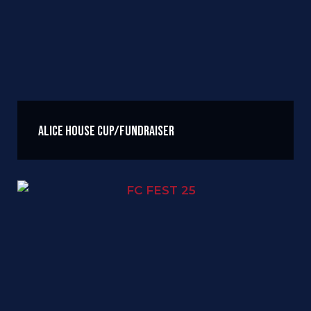
Alice House Cup/Fundraiser