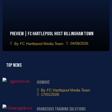
Preview | FC Hartlepool host Billingham Town
04/08/2026
By
FC Hartlepool Media Team
Top News
igomove
By
FC Hartlepool Media Team
17/01/2026
Orangebox Training Solutions