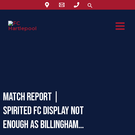
Skip
Search
to
content
Match Report |
Spirited FC display not
enough as Billingham