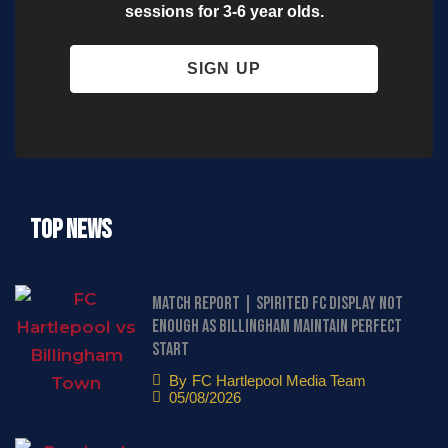
sessions for 3-6 year olds.
SIGN UP
Top News
Match Report | Spirited FC display not
enough as Billingham maintain perfect
start
By
FC Hartlepool Media Team
05/08/2026