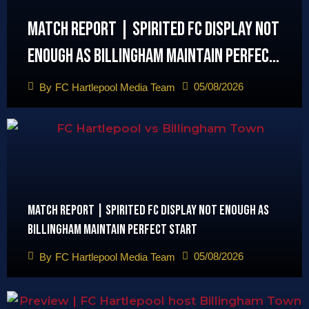
Match Report | Spirited FC display not
enough as Billingham maintain perfect
start
05/08/2026
By
FC Hartlepool Media Team
Match Report | Spirited FC display not enough as
Billingham maintain perfect start
05/08/2026
By
FC Hartlepool Media Team