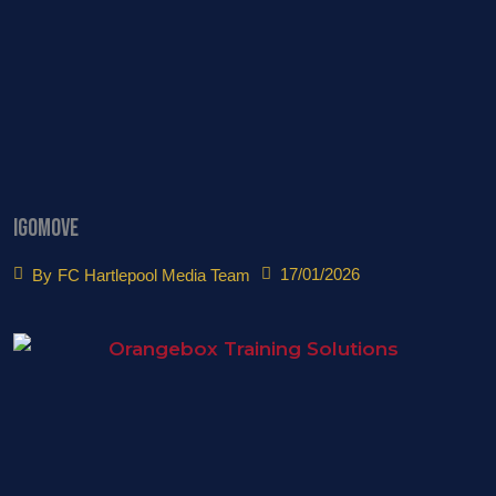
igomove
17/01/2026
By
FC Hartlepool Media Team