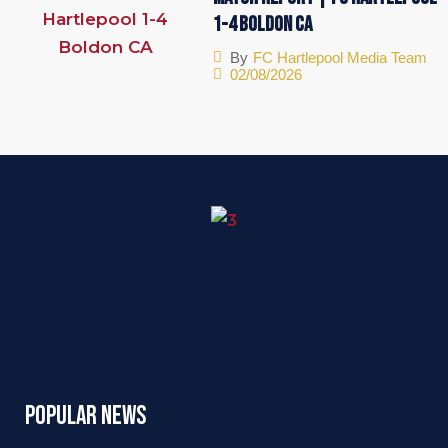
1-4 Boldon CA
By
FC Hartlepool Media Team
02/08/2026
Popular News