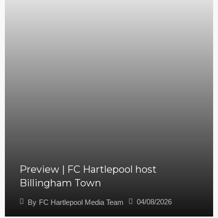
Preview | FC Hartlepool host
Billingham Town
04/08/2026
By
FC Hartlepool Media Team