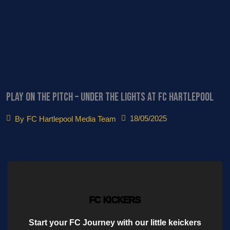
PLAY ON THE PITCH – Under the Lights at FC Hartlepool
18/05/2025
By
FC Hartlepool Media Team
FC KICKERS
Start your FC Journey with our little keickers