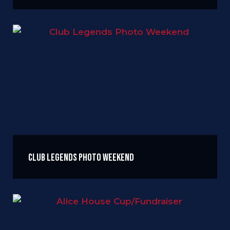
Club Legends Photo Weekend