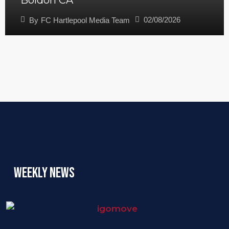
Boldon CA
02/08/2026
By
FC Hartlepool Media Team
Weekly News