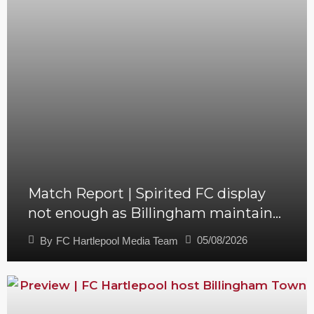
Match Report | Spirited FC display
not enough as Billingham maintain
perfect start
05/08/2026
By
FC Hartlepool Media Team