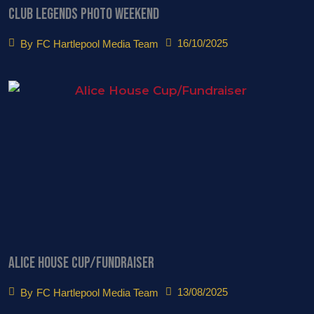
Club Legends Photo Weekend
16/10/2025
By
FC Hartlepool Media Team
Alice House Cup/Fundraiser
13/08/2025
By
FC Hartlepool Media Team