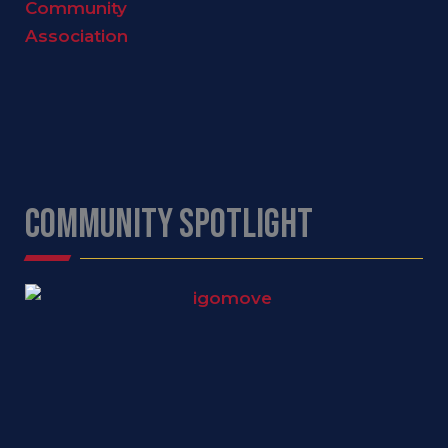
COMMUNITY SPOTLIGHT