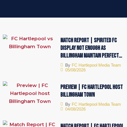
Match Report | Spirited FC
display not enough as
Billingham maintain perfect
start
By
FC Hartlepool Media Team
05/08/2026
Preview | FC Hartlepool host
Billingham Town
By
FC Hartlepool Media Team
04/08/2026
Match Report | FC Hartlepool