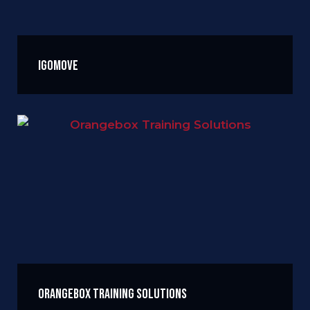
igomove
Orangebox Training Solutions