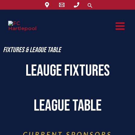
Skip
Search
to
content
Fixtures & League Table
lEAUGE fIXTURES
LEAGUE Table
CURRENT SPONSORS