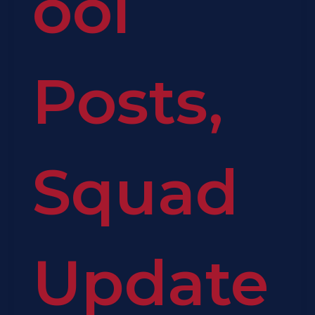
ool
Posts
,
Squad
Update