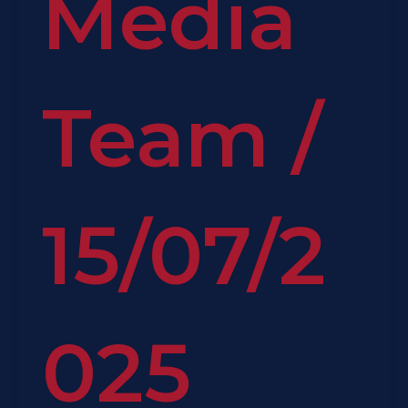
Media
Team
/
15/07/2
025