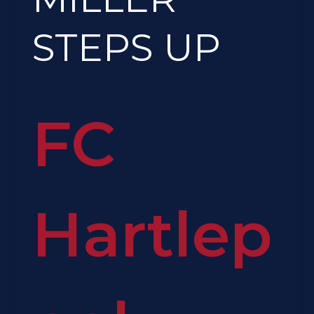
STEPS
UP
STEPS UP
FC
Hartlep