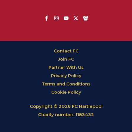
Contact FC
Join FC
Partner With Us
Privacy Policy
Terms and Conditions
Cookie Policy
Copyright © 2026 FC Hartlepool
Charity number: 1183432