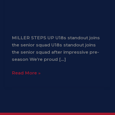
MILLER STEPS UP U18s standout joins
the senior squad U18s standout joins
the senior squad after impressive pre-
season We’re proud […]
Read More »