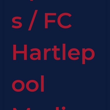
s
/
FC
Hartlep
ool