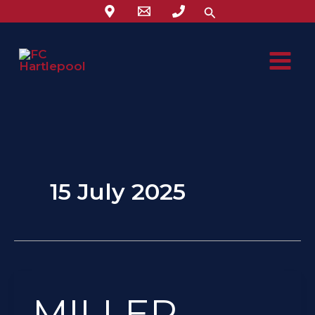
Skip
Search
to
content
15 July 2025
MILLER
MILLER