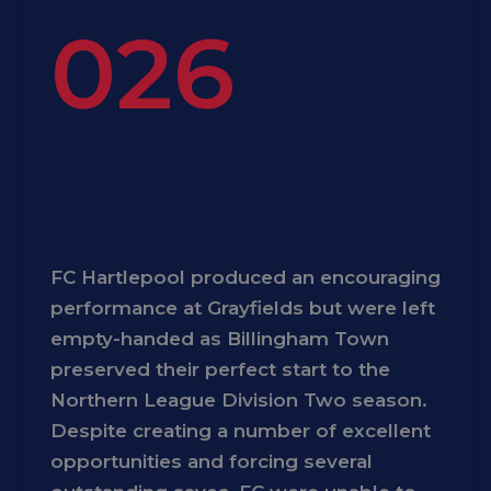
026
FC Hartlepool produced an encouraging
performance at Grayfields but were left
empty-handed as Billingham Town
preserved their perfect start to the
Northern League Division Two season.
Despite creating a number of excellent
opportunities and forcing several