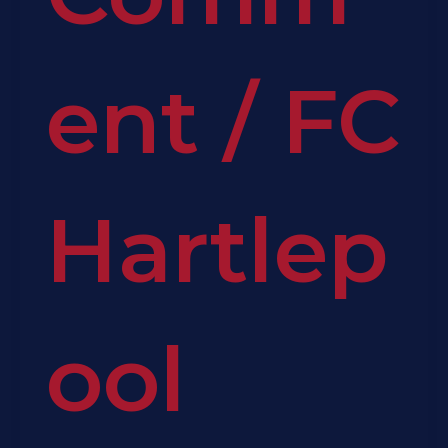
ent
/
FC
Hartlep
ool