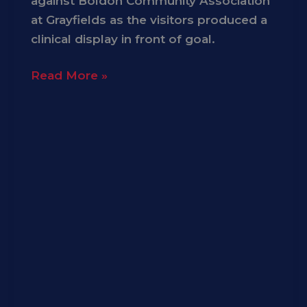
against Boldon Community Association
at Grayfields as the visitors produced a
clinical display in front of goal.
Read More »