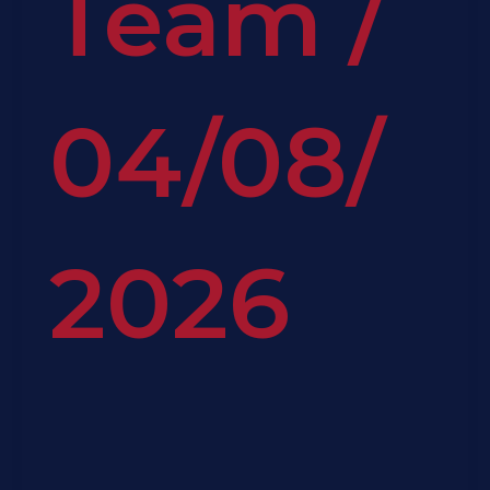
Team
/
04/08/
2026