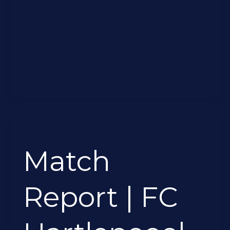
Match
Report
Match
|
FC
Hartlepoool
Report | FC
1-
1
Ryton