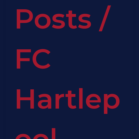
Posts
/
FC
Hartlep
ool