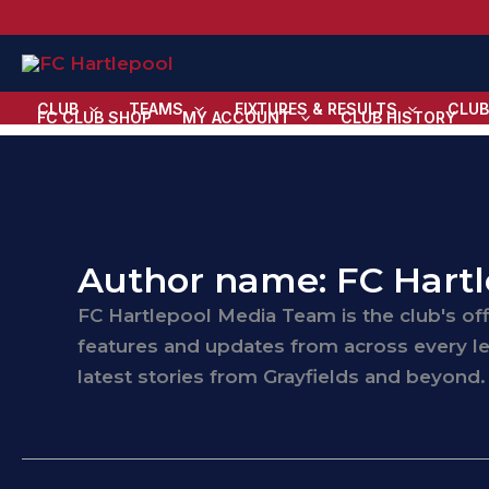
Skip
to
content
CLUB
TEAMS
FIXTURES & RESULTS
CLUB
FC CLUB SHOP
MY ACCOUNT
CLUB HISTORY
Author name: FC Hart
FC Hartlepool Media Team is the club's off
features and updates from across every le
latest stories from Grayfields and beyond.