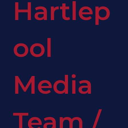
Hartlep
ool
Media
Team
/