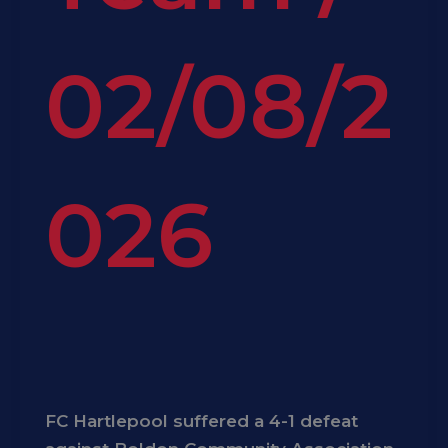
02/08/2
026
FC Hartlepool suffered a 4-1 defeat