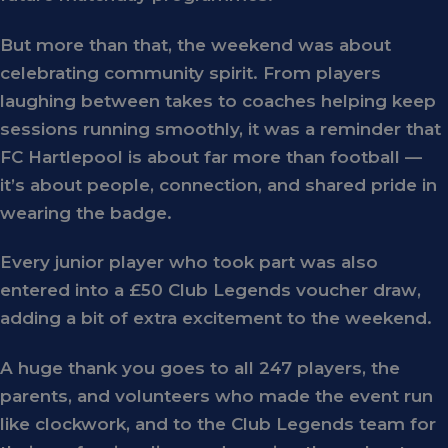
But more than that, the weekend was about
celebrating
community spirit
. From players
laughing between takes to coaches helping keep
sessions running smoothly, it was a reminder that
FC Hartlepool is about far more than football —
it’s about people, connection, and shared pride in
wearing the badge.
Every
junior player
who took part was also
entered into a
£50 Club Legends voucher draw
,
adding a bit of extra excitement to the weekend.
A huge thank you goes to all
247 players
, the
parents, and volunteers who made the event run
like clockwork, and to the
Club Legends team
for