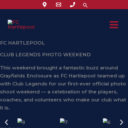
Skip
Search
to
content
FC HARTLEPOOL
CLUB LEGENDS PHOTO WEEKEND
This weekend brought a fantastic buzz around
Grayfields Enclosure
as FC Hartlepool teamed up
with
Club Legends
for our first-ever
official photo
shoot weekend
— a celebration of the players,
coaches, and volunteers who make our club what
it is.