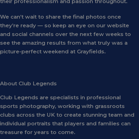
their professionalism and passion throughout.
We can’t wait to share the final photos once
they’re ready — so keep an eye on our website
and social channels over the next few weeks to
see the amazing results from what truly was a
picture-perfect weekend
at Grayfields.
About Club Legends
Club Legends
are specialists in professional
sports photography, working with grassroots
clubs across the UK to create stunning team and
individual portraits that players and families can
treasure for years to come.