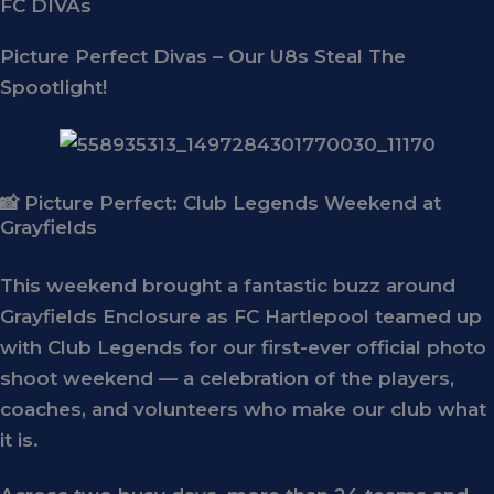
FC DIVAs
Picture Perfect Divas – Our U8s Steal The
Spootlight!
📸 Picture Perfect: Club Legends Weekend at
Grayfields
This weekend brought a fantastic buzz around
Grayfields Enclosure
as FC Hartlepool teamed up
with
Club Legends
for our first-ever
official photo
shoot weekend
— a celebration of the players,
coaches, and volunteers who make our club what
it is.