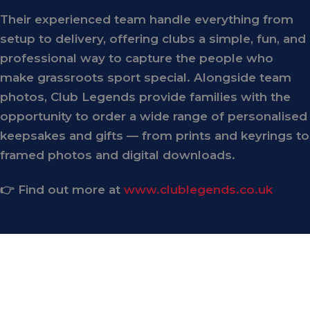
Their experienced team handle everything from
setup to delivery, offering clubs a simple, fun, and
professional way to capture the people who
make grassroots sport special. Alongside team
photos, Club Legends provide families with the
opportunity to order a wide range of personalised
keepsakes and gifts — from prints and keyrings to
framed photos and digital downloads.
👉 Find out more at
www.clublegends.co.uk