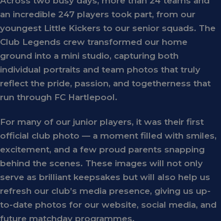
Across two busy days, more than
24 teams and
an incredible 247 players
took part, from our
youngest
Little Kickers
to our senior squads. The
Club Legends crew transformed our home
ground into a mini studio, capturing both
individual portraits
and
team photos
that truly
reflect the pride, passion, and togetherness that
run through FC Hartlepool.
For many of our junior players, it was their first
official club photo — a moment filled with smiles,
excitement, and a few proud parents snapping
behind the scenes. These images will not only
serve as brilliant keepsakes but will also help us
refresh our club’s media presence, giving us up-
to-date photos for our website, social media, and
future matchday programmes.