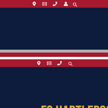
Search
Search