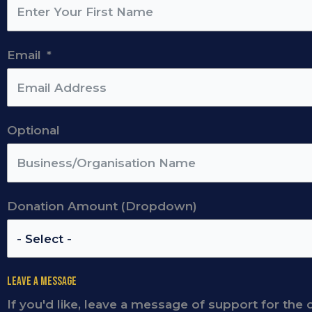
Email
Optional
Donation Amount (Dropdown)
Leave a Message
If you'd like, leave a message of support for the 