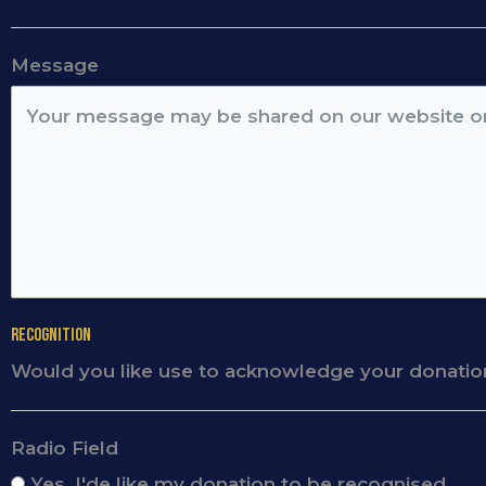
Message
Recognition
Would you like use to acknowledge your donatio
Radio Field
Yes, I'de like my donation to be recognised