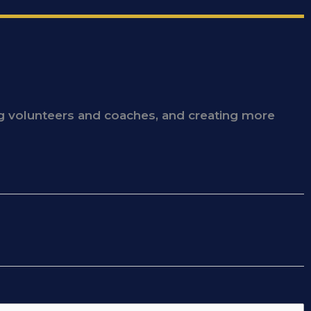
ing volunteers and coaches, and creating more