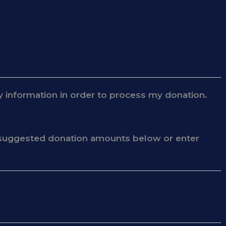
 information in order to process my donation.
he suggested donation amounts below or enter