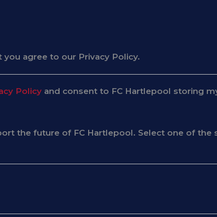
 you agree to our Privacy Policy.
acy Policy
and consent to FC Hartlepool storing my
pport the future of FC Hartlepool. Select one of t