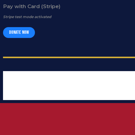
Pay with Card (Stripe)
Stripe test mode activated
Donate Now