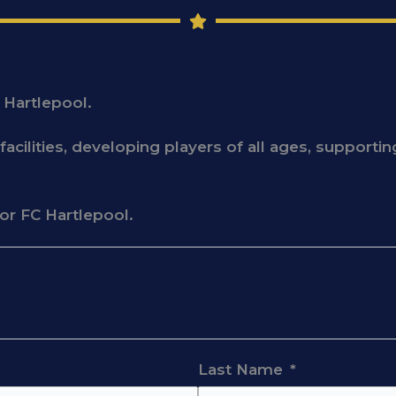
 Hartlepool.
acilities, developing players of all ages, support
for FC Hartlepool.
Last Name