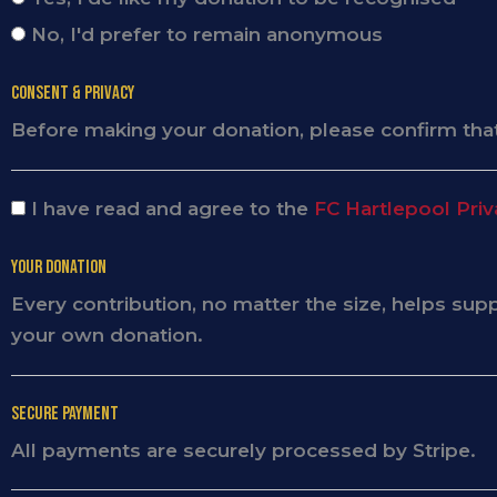
No, I'd prefer to remain anonymous
Consent & Privacy
Before making your donation, please confirm that
I have read and agree to the
FC Hartlepool Priv
Your Donation
Every contribution, no matter the size, helps su
your own donation.
Secure Payment
All payments are securely processed by Stripe.