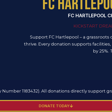
FC HARTLEPO
FC HARTLEPOOL C
KICKSTART DREA
Support FC Hartlepool – a grassroots 
thrive. Every donation supports facilities, 
by 25%. 
ty Number 1183432). All donations directly support gr
DONATE TODAY