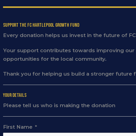
Support the FC Hartlepool Growth Fund
Every donation helps us invest in the future of FC
Your support contributes towards improving our f
opportunities for the local community.
Thank you for helping us build a stronger future 
Your Details
Please tell us who is making the donation
First Name