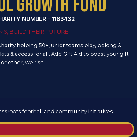
OL GROWTH FUND
HARITY NUMBER - 1183432
MS, BUILD THEIR FUTURE
charity helping 50+ junior teams play, belong &
kits & access for all. Add Gift Aid to boost your gift
Together, we rise.
assroots football and community initiatives .