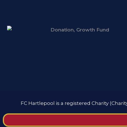
FC Hartlepool is a registered Charity (Chari