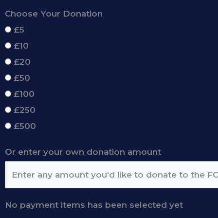
Choose Your Donation
£5
£10
£20
£50
£100
£250
£500
Or enter your own donation amount
No payment items has been selected yet