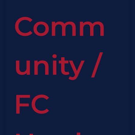
Comm
unity
/
FC