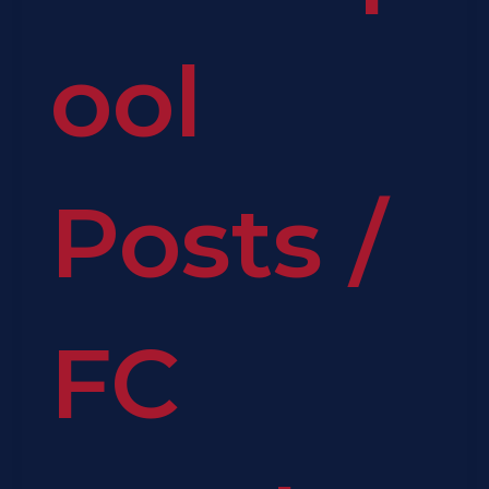
ool
Posts
/
FC