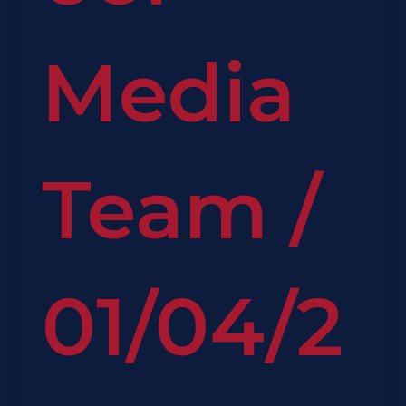
Media
Team
/
01/04/2