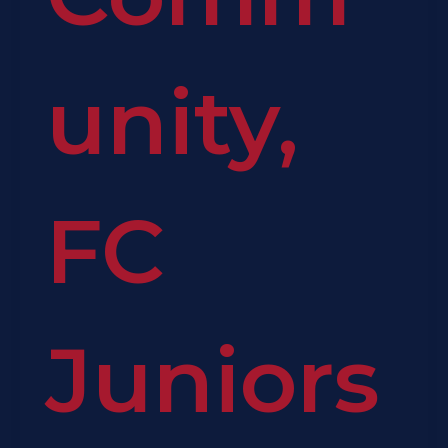
unity
,
FC
Juniors