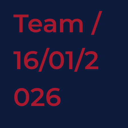
Team
/
16/01/2
026