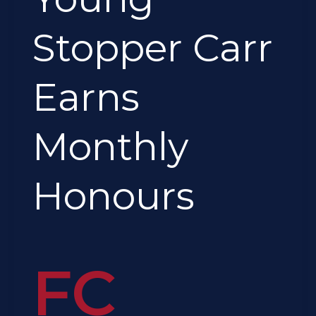
Honours
Stopper Carr
Earns
Monthly
Honours
FC