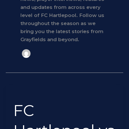
and updates from across every
level of FC Hartlepool. Follow us
throughout the season as we
bring you the latest stories from
Grayfields and beyond.
FC
Hartlepool
FC
vs
Seaham
Redstar