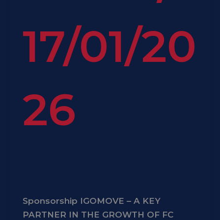
17/01/20
26
Sponsorship IGOMOVE – A KEY
PARTNER IN THE GROWTH OF FC