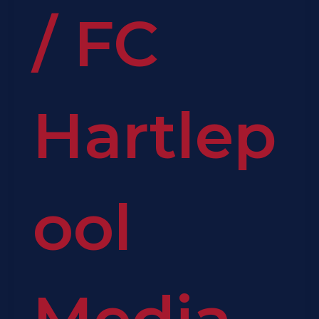
/
FC
Hartlep
ool