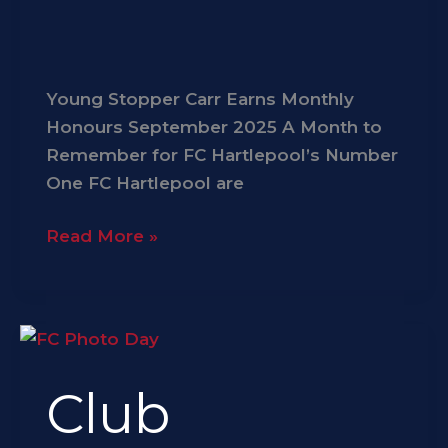
Young Stopper Carr Earns Monthly
Honours September 2025 A Month to
Remember for FC Hartlepool’s Number
One FC Hartlepool are
Read More »
Club
Legends
Club
Photo
Weekend