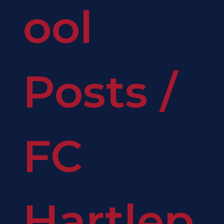
ool
Posts
/
FC
Hartlep