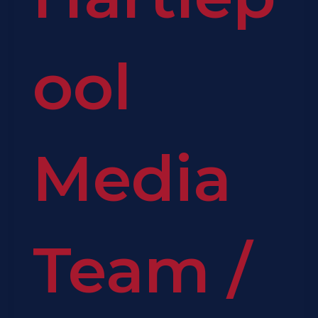
ool
Media
Team
/