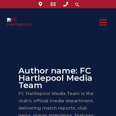
Skip
Search
to
content
Author name: FC
Hartlepool Media
Team
FC Hartlepool Media Team is the
club's official media department,
delivering match reports, club
news, player interviews, features