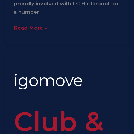
proudly involved with FC Hartlepool for
a number
Read More »
igomove
igomove
Club &