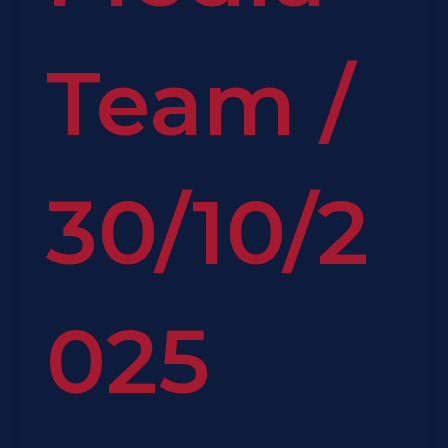
Team
/
30/10/2
025