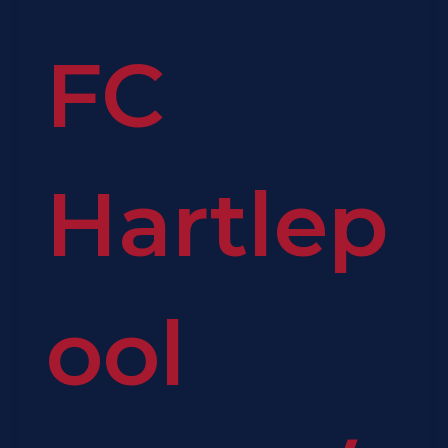
FC
Hartlep
ool