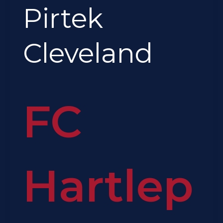
Pirtek
Cleveland
FC
Hartlep