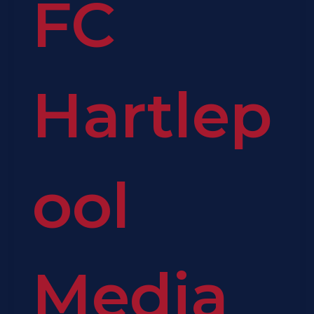
FC
Hartlep
ool
Media