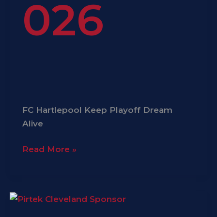
026
FC Hartlepool Keep Playoff Dream
Alive
Read More »
Pirtek
Cleveland