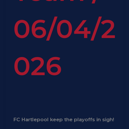
06/04/2
026
FC Hartlepool keep the playoffs in sigh!