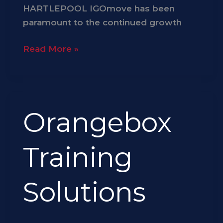
HARTLEPOOL IGOmove has been
paramount to the continued growth
Read More »
Orangebox
Orangebox
Training
Solutions
Training
Solutions