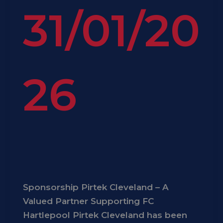
31/01/20
26
Sponsorship Pirtek Cleveland – A
Valued Partner Supporting FC
Hartlepool Pirtek Cleveland has been