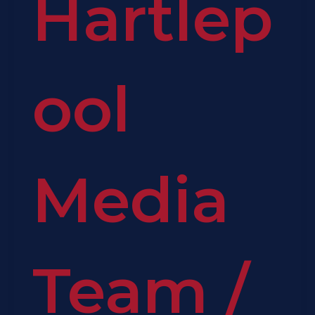
Hartlep
ool
Media
Team
/