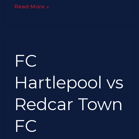
Read More »
FC
Hartlepool
FC
vs
Redcar
Town
Hartlepool vs
FC
Redcar Town
FC