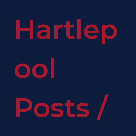
Hartlep
ool
Posts
/