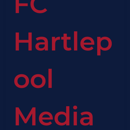
FC
Hartlep
ool
Media