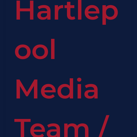
Hartlep
ool
Media
Team
/