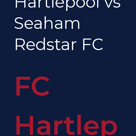
Hartlepool vs
FC
Seaham
Redstar FC
FC
Hartlep