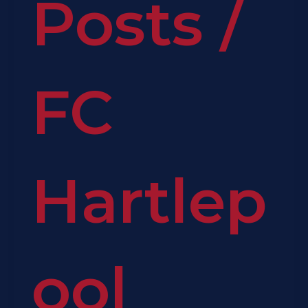
Posts
/
FC
Hartlep
ool