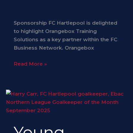
Sponsorship FC Hartlepool is delighted
to highlight Orangebox Training
Solutions as a key partner within the FC
Business Network. Orangebox
Read More »
Young
Stopper
Carr
Earns
Young
Monthly