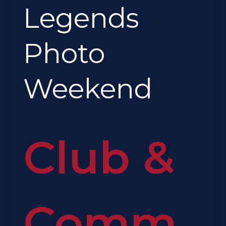
Legends
Photo
Weekend
Club &
Comm