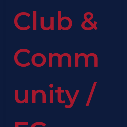
Club &
Comm
unity
/