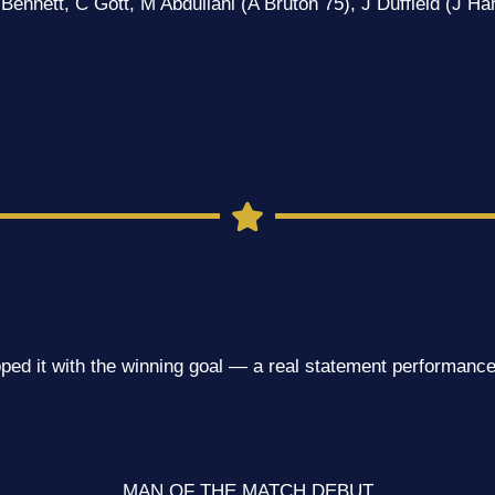
Bennett, C Gott, M Abdullahi (A Bruton 75), J Duffield (J Ha
ped it with the winning goal — a real statement performance
MAN OF THE MATCH DEBUT