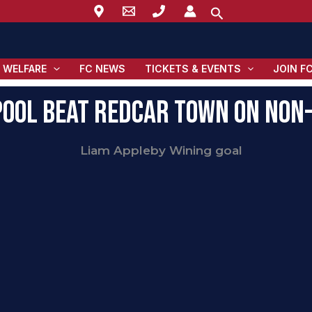
Search
 WELFARE
FC NEWS
TICKETS & EVENTS
JOIN F
ool Beat Redcar Town on Non