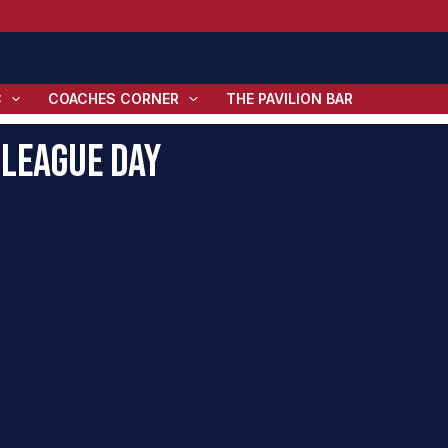
C
COACHES CORNER
THE PAVILION BAR
-League Day