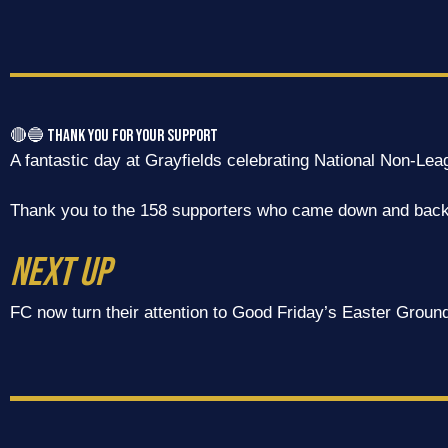
🔴🔵 Thank You for Your Support
A fantastic day at Grayfields celebrating National Non-Le
Thank you to the 158 supporters who came down and backe
NEXT UP
FC now turn their attention to Good Friday’s Easter Ground