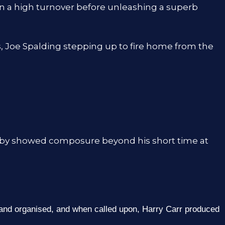
on a high turnover before unleashing a superb
, Joe Spalding stepping up to fire home from the
eby showed composure beyond his short time at
 and organised, and when called upon, Harry Carr produced