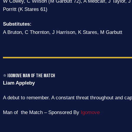
W Cowey, C Wilson (M Garbutt 72), A Medcalf, J Taylor, J 
Porritt (K Stares 61)
Substitutes:
A Bruton, C Thornton, J Harrison, K Stares, M Garbutt
⭐ IGOMove Man of the Match
Liam Appleby
A debut to remember. A constant threat throughout and cap
Man of the Match – Sponsored By
Igomove