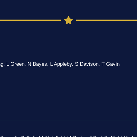
g, L Green, N Bayes, L Appleby, S Davison, T Gavin