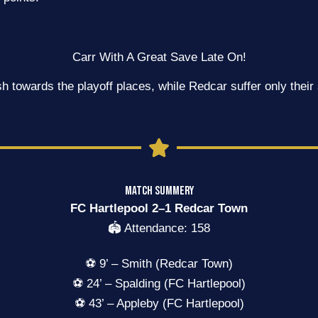
Carr With A Great Save Late On!
h towards the playoff places, while Redcar suffer only thei
MATCH SUMMERY
FC Hartlepool 2–1 Redcar Town
🏟️ Attendance: 158
⚽ 9’ – Smith (Redcar Town)
⚽ 24’ – Spalding (FC Hartlepool)
⚽ 43’ – Appleby (FC Hartlepool)