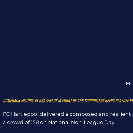
FC 
Comeback victory at Grayfields in front of 158 supporters keeps playoff pu
FC Hartlepool delivered a composed and resilient 
a crowd of 158 on National Non-League Day.