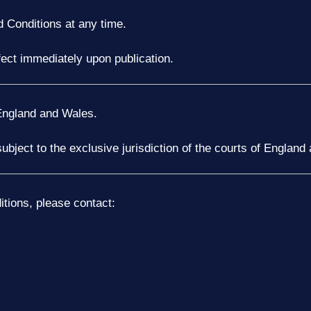
 Conditions at any time.
fect immediately upon publication.
England and Wales.
subject to the exclusive jurisdiction of the courts of England
tions, please contact: