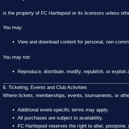
is the property of FC Hartlepool or its licensors unless oth
You may:
View and download content for personal, non-comme
You may not:
Reproduce, distribute, modify, republish, or exploi
6. Ticketing, Events and Club Activities
Where tickets, memberships, events, tournaments, or other 
Additional event-specific terms may apply.
All purchases are subject to availability.
FC Hartlepool reserves the right to alter, postpone