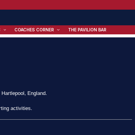
C
COACHES CORNER
THE PAVILION BAR
n Hartlepool, England.
ing activities.