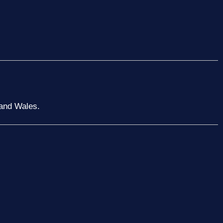
 and Wales.