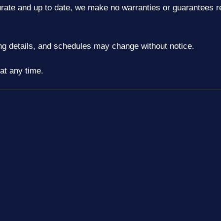
urate and up to date, we make no warranties or guarantees re
ting details, and schedules may change without notice.
at any time.