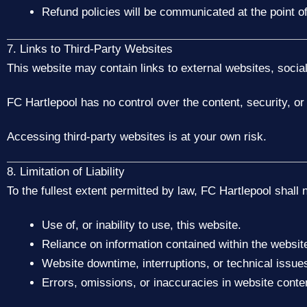
Refund policies will be communicated at the point of
7. Links to Third-Party Websites
This website may contain links to external websites, socia
FC Hartlepool has no control over the content, security, or 
Accessing third-party websites is at your own risk.
8. Limitation of Liability
To the fullest extent permitted by law, FC Hartlepool shall n
Use of, or inability to use, this website.
Reliance on information contained within the websit
Website downtime, interruptions, or technical issue
Errors, omissions, or inaccuracies in website conte