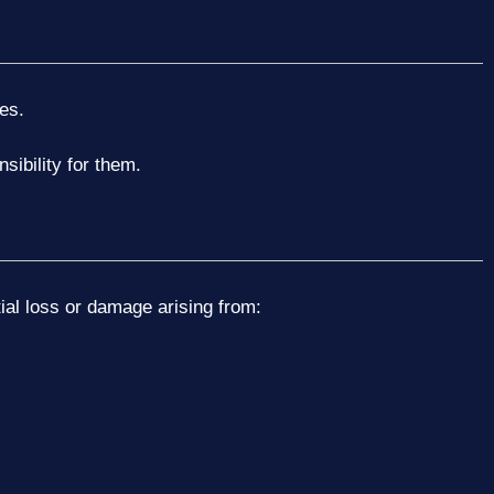
es.
sibility for them.
ntial loss or damage arising from: