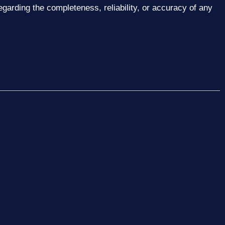
garding the completeness, reliability, or accuracy of any