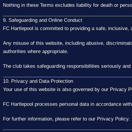
Nothing in these Terms excludes liability for death or perso
9. Safeguarding and Online Conduct
FC Hartlepool is committed to providing a safe, inclusive, a
Any misuse of this website, including abusive, discriminat
authorities where appropriate.
The club takes safeguarding responsibilities seriously and
10. Privacy and Data Protection
Your use of this website is also governed by our Privacy Po
FC Hartlepool processes personal data in accordance wit
For further information, please refer to our Privacy Policy.