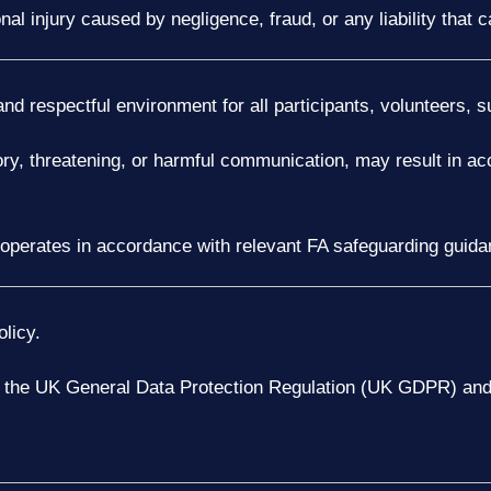
nal injury caused by negligence, fraud, or any liability that
nd respectful environment for all participants, volunteers, s
ory, threatening, or harmful communication, may result in ac
 operates in accordance with relevant FA safeguarding guida
licy.
h the UK General Data Protection Regulation (UK GDPR) and 