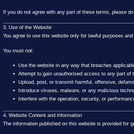
If you do not agree with any part of these terms, please do
3. Use of the Website
You agree to use this website only for lawful purposes and 
You must not:
Use the website in any way that breaches applicable
Attempt to gain unauthorised access to any part of 
Upload, post, or transmit harmful, offensive, defama
Introduce viruses, malware, or any malicious techn
Interfere with the operation, security, or performanc
4. Website Content and Information
The information published on this website is provided for 