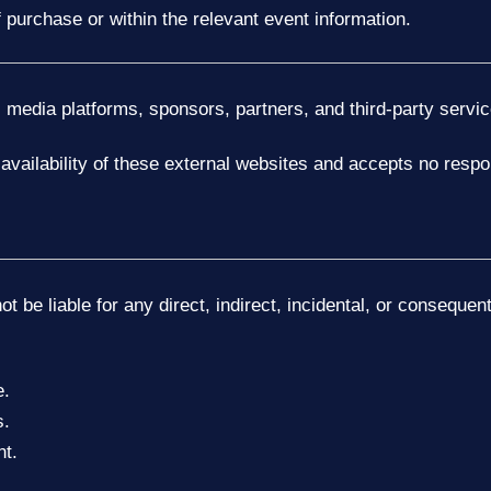
 purchase or within the relevant event information.
l media platforms, sponsors, partners, and third-party servic
availability of these external websites and accepts no respon
ot be liable for any direct, indirect, incidental, or conseque
e.
s.
nt.