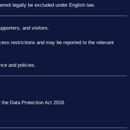
 cannot legally be excluded under English law.
upporters, and visitors.
cess restrictions and may be reported to the relevant
nce and policies.
the Data Protection Act 2018.