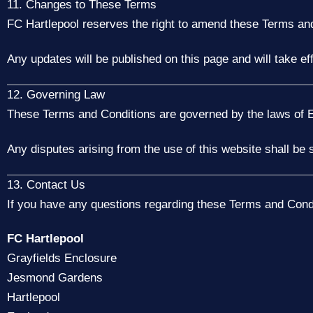
11. Changes to These Terms
FC Hartlepool reserves the right to amend these Terms and
Any updates will be published on this page and will take ef
12. Governing Law
These Terms and Conditions are governed by the laws of 
Any disputes arising from the use of this website shall be 
13. Contact Us
If you have any questions regarding these Terms and Condi
FC Hartlepool
Grayfields Enclosure
Jesmond Gardens
Hartlepool