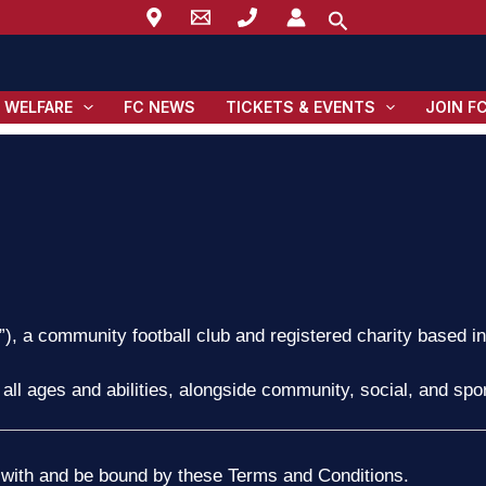
Search
 WELFARE
FC NEWS
TICKETS & EVENTS
JOIN F
”), a community football club and registered charity based i
 all ages and abilities, alongside community, social, and sport
 with and be bound by these Terms and Conditions.