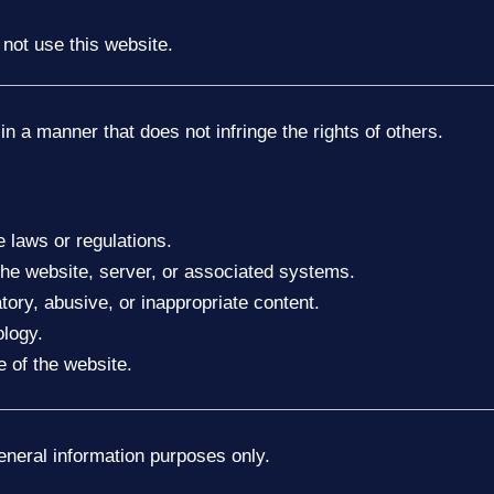
 not use this website.
in a manner that does not infringe the rights of others.
 laws or regulations.
the website, server, or associated systems.
tory, abusive, or inappropriate content.
ology.
e of the website.
general information purposes only.