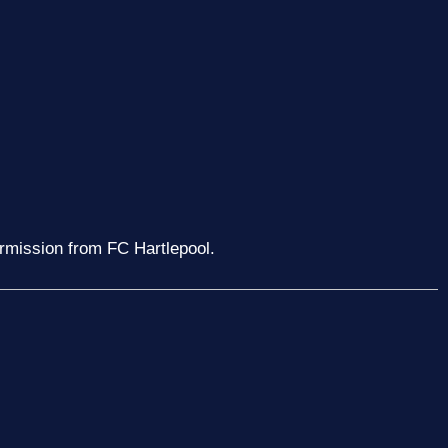
ermission from FC Hartlepool.