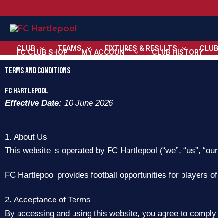
Skip
to
content
CLUB
TEAMS
FIXTURES & RESULTS
CLUB
FC CLUB SHOP
MY ACCOUNT
CLUB HISTORY
Terms and Conditions
FC HARTLEPOOL
Effective Date:
10 June 2026
1. About Us
This website is operated by FC Hartlepool (“we”, “us”, “our
FC Hartlepool provides football opportunities for players of
2. Acceptance of Terms
By accessing and using this website, you agree to comply