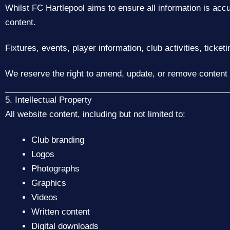
Whilst FC Hartlepool aims to ensure all information is acc
content.
Fixtures, events, player information, club activities, ticke
We reserve the right to amend, update, or remove content 
5. Intellectual Property
All website content, including but not limited to:
Club branding
Logos
Photographs
Graphics
Videos
Written content
Digital downloads