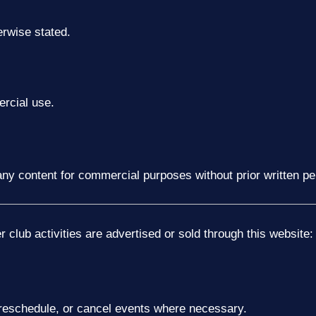
erwise stated.
rcial use.
t any content for commercial purposes without prior written p
club activities are advertised or sold through this website:
, reschedule, or cancel events where necessary.