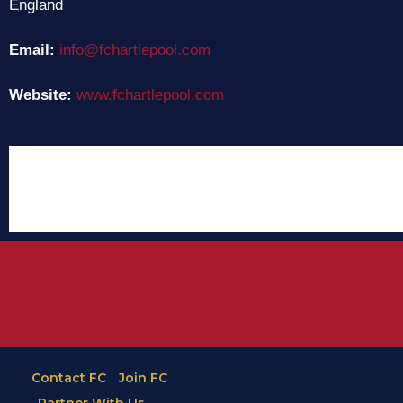
England
Email:
info@fchartlepool.com
Website:
www.fchartlepool.com
Contact FC
Join FC