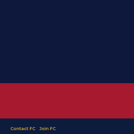
Contact FC
Join FC